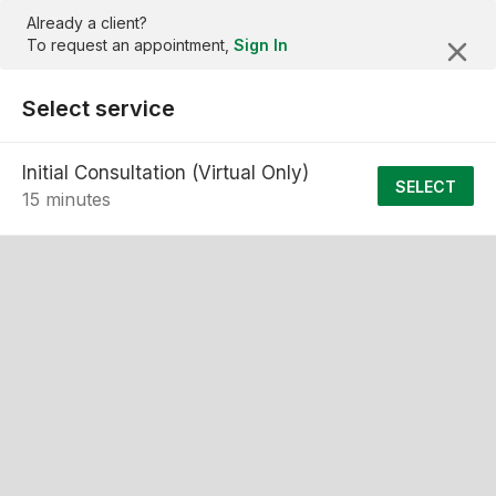
Already a client?
To request an appointment,
Sign In
Select service
Initial Consultation (Virtual Only)
SELECT
15 minutes