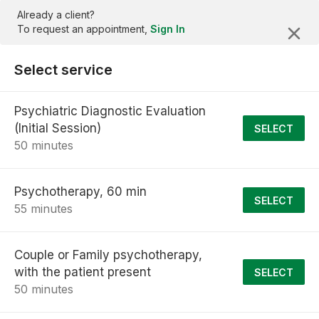
Already a client?
To request an appointment,
Sign In
Select service
Psychiatric Diagnostic Evaluation
(Initial Session)
SELECT
50 minutes
Psychotherapy, 60 min
SELECT
55 minutes
Couple or Family psychotherapy,
with the patient present
SELECT
50 minutes