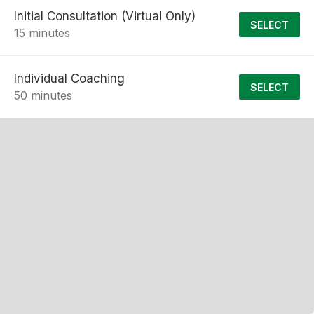
Initial Consultation (Virtual Only)
SELECT
15 minutes
Individual Coaching
SELECT
50 minutes