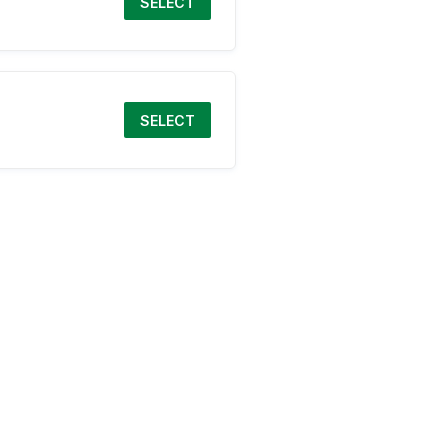
SELECT
SELECT