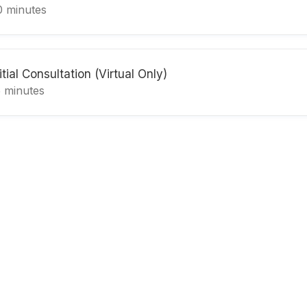
0 minutes
itial Consultation (Virtual Only)
5 minutes