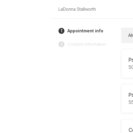
LaDonna Stallworth
1
Appointment info
Al
2
Contact information
P
5
P
5
C