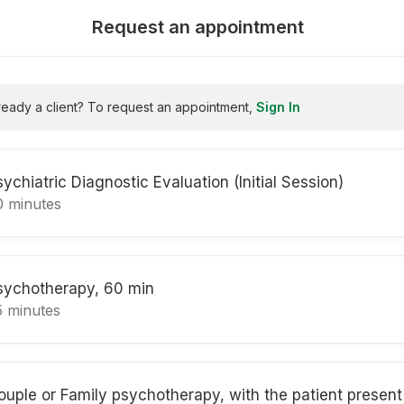
Request an appointment
ready a client? To request an appointment,
Sign In
sychiatric Diagnostic Evaluation (Initial Session)
0 minutes
sychotherapy, 60 min
5 minutes
ouple or Family psychotherapy, with the patient present