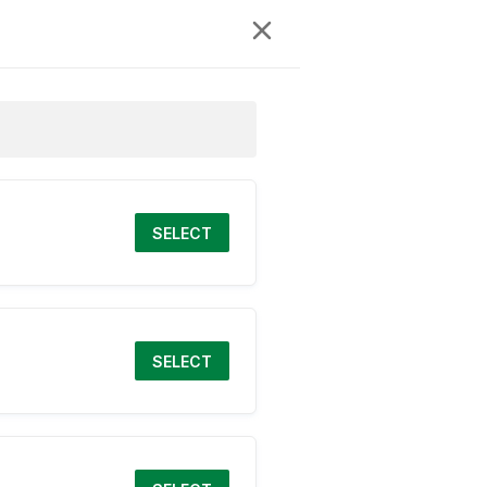
SELECT
SELECT